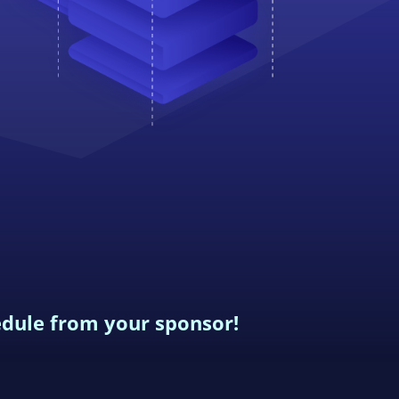
edule from your sponsor!