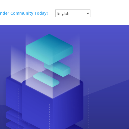
nder Community Today!