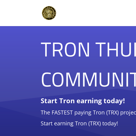
TRON THU
COMMUNI
Start Tron earning today!
The FASTEST paying Tron (TRX) projec
Start earning Tron (TRX) today!