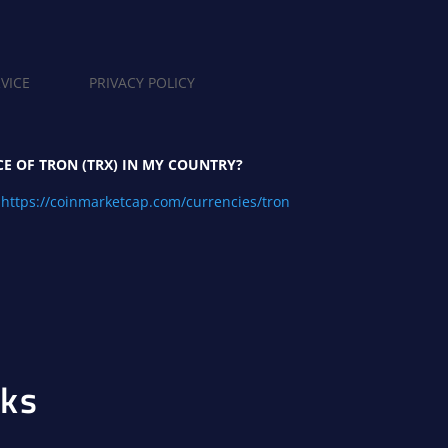
VICE
PRIVACY POLICY
CE OF TRON (TRX) IN MY COUNTRY?
https://coinmarketcap.com/currencies/tron
ks