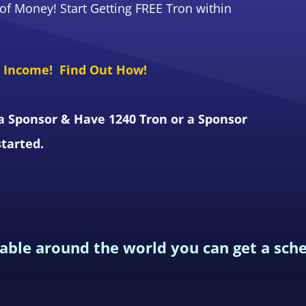
f Money! Start Getting FREE Tron within
e Income! Find Out How!
a Sponsor & Have 1240 Tron or a Sponsor
started.
lable around the world you can get a sch