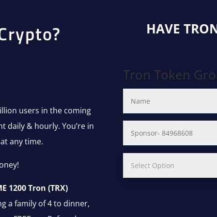
HAVE TRON
Crypto?
Tron Token Gr
lion users in the coming
 daily & hourly. You’re in
at any time.
oney!
E 1200 Tron (TRX)
g a family of 4 to dinner,