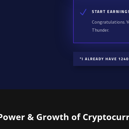
N
START EARNING
Congratulations. Y
Thunder.
"I ALREADY HAVE 1240
Power & Growth of Cryptocur