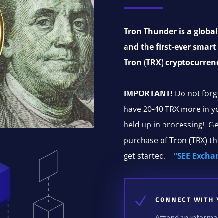
Tron Thunder is a glob
and the first-ever smart
Tron (TRX) cryptocurren
IMPORTANT!
Do not forg
have 20-40 TRX more in you
held up in processing! Ge
purchase of Tron (TRX) t
get started.
“SEE Excha
N
CONNECT WITH 
Attend an informati