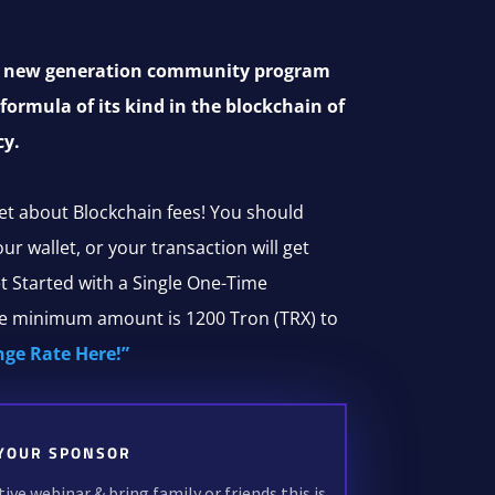
al new generation community program
 formula of its kind in the blockchain of
cy.
et about Blockchain fees! You should
r wallet, or your transaction will get
t Started with a Single One-Time
he minimum amount is 1200 Tron (TRX) to
nge Rate Here!”
YOUR SPONSOR
ve webinar & bring family or friends this is