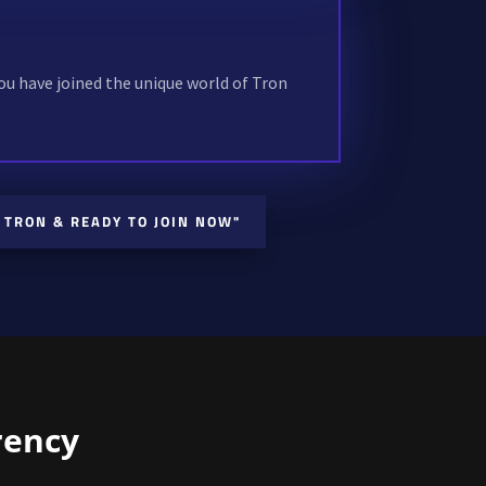
!
ou have joined the unique world of Tron
 TRON & READY TO JOIN NOW"
rency