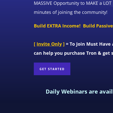
MASSIVE Opportunity to MAKE a LOT o
minutes of joining the community!
Build EXTRA Income! Build Passiv
[
Invite Only
]
= To Join Must Have 
can help you purchase Tron & get 
GET STARTED
Daily Webinars are avai