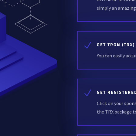
simply an amazin
N
GET TRON (TRX)
You can easily acq
N
GET REGISTERE
Click on your spon
the TRX package to