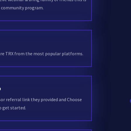
g community program.
uire TRX from the most popular platforms.
D
sor referral link they provided and Choose
 get started.