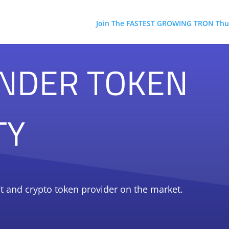
Join The FASTEST GROWING TRON Thu
NDER TOKEN
TY
t and crypto token provider on the market.