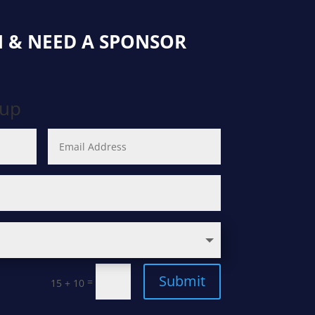
 & NEED A SPONSOR
oup
Submit
=
15 + 10