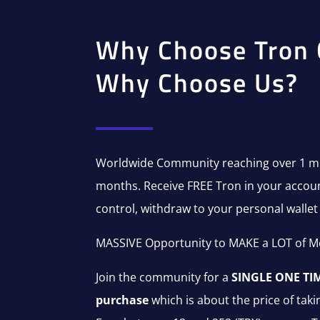
Why Choose Tron 
Why Choose Us?
Worldwide Community reaching over 1 mil
months. Receive FREE Tron in your account
control, withdraw to your personal wallet 
MASSIVE Opportunity to MAKE a LOT of M
Join the community for a
SINGLE ONE TIM
purchase
which is about the price of takin