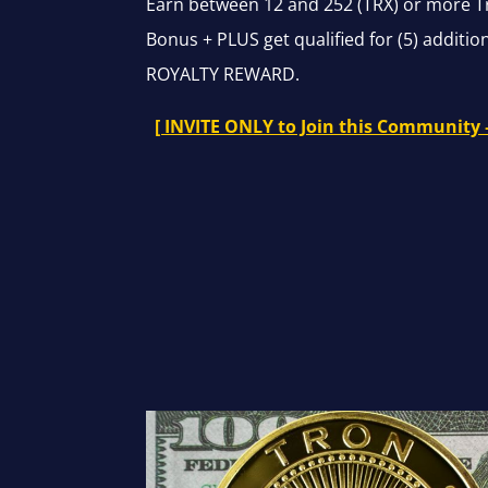
Earn between 12 and 252 (TRX) or more T
Bonus + PLUS get qualified for (5) additi
ROYALTY REWARD.
[ INVITE ONLY to Join this Community 