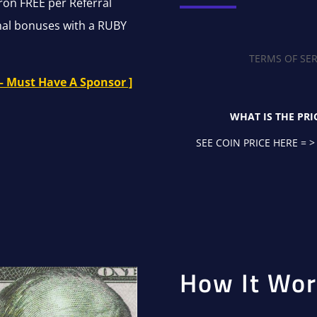
ron FREE per Referral
onal bonuses with a RUBY
TERMS OF SER
– Must Have A Sponsor ]
WHAT IS THE PRI
SEE COIN PRICE HERE = >
How It Wor